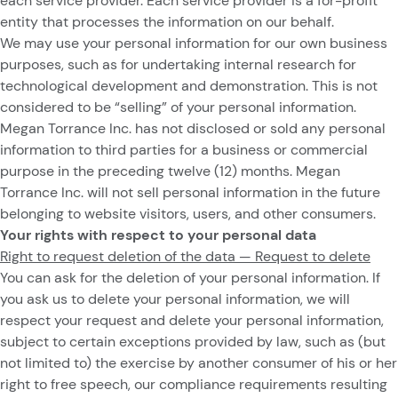
each service provider. Each service provider is a for-profit
entity that processes the information on our behalf.
We may use your personal information for our own business
purposes, such as for undertaking internal research for
technological development and demonstration. This is not
considered to be “selling” of your personal information.
Megan Torrance Inc.
has not disclosed or sold any personal
information to third parties for a business or commercial
purpose in the preceding twelve (12) months. Megan
Torrance Inc. will not sell personal information in the future
belonging to website visitors, users, and other consumers.
Your rights with respect to your personal data
Right to request deletion of the data — Request to delete
You can ask for the deletion of your personal information. If
you ask us to delete your personal information, we will
respect your request and delete your personal information,
subject to certain exceptions provided by law, such as (but
not limited to) the exercise by another consumer of his or her
right to free speech, our compliance requirements resulting