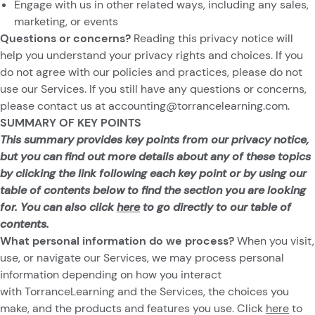
Engage with us in other related ways, including any sales,
marketing, or events
Questions or concerns?
Reading this privacy notice will
help you understand your privacy rights and choices. If you
do not agree with our policies and practices, please do not
use our Services. If you still have any questions or concerns,
please contact us at
accounting@torrancelearning.com
.
SUMMARY OF KEY POINTS
This summary provides key points from our privacy notice,
but you can find out more details about any of these topics
by clicking the link following each key point or by using our
table of contents below to find the section you are looking
for. You can also click
here
to go directly to our table of
contents.
What personal information do we process?
When you visit,
use, or navigate our Services, we may process personal
information depending on how you interact
with TorranceLearning and the Services, the choices you
make, and the products and features you use. Click
here
to