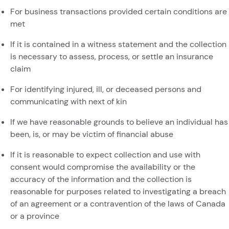
For business transactions provided certain conditions are
met
If it is contained in a witness statement and the collection
is necessary to assess, process, or settle an insurance
claim
For identifying injured, ill, or deceased persons and
communicating with next of kin
If we have reasonable grounds to believe an individual has
been, is, or may be victim of financial abuse
If it is reasonable to expect collection and use with
consent would compromise the availability or the
accuracy of the information and the collection is
reasonable for purposes related to investigating a breach
of an agreement or a contravention of the laws of Canada
or a province