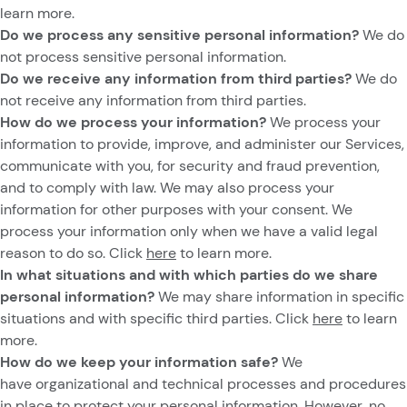
learn more.
Do we process any sensitive personal information?
We do
not process sensitive personal information.
Do we receive any information from third parties?
We do
not receive any information from third parties.
How do we process your information?
We process your
information to provide, improve, and administer our Services,
communicate with you, for security and fraud prevention,
and to comply with law. We may also process your
information for other purposes with your consent. We
process your information only when we have a valid legal
reason to do so. Click
here
to learn more.
In what situations and with which parties do we share
personal information?
We may share information in specific
situations and with specific third parties. Click
here
to learn
more.
How do we keep your information safe?
We
have organizational and technical processes and procedures
in place to protect your personal information. However, no