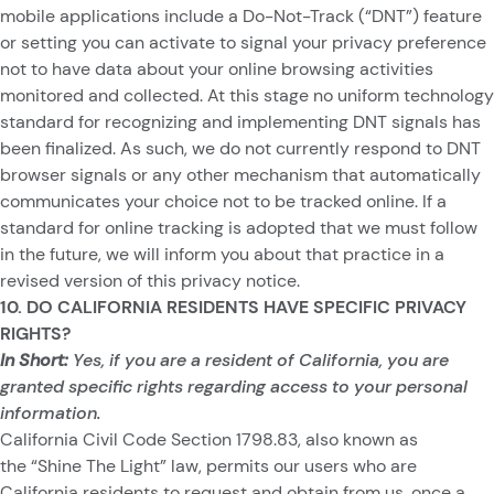
mobile applications include a Do-Not-Track (“DNT”) feature
or setting you can activate to signal your privacy preference
not to have data about your online browsing activities
monitored and collected. At this stage no uniform technology
standard for recognizing and implementing DNT signals has
been finalized. As such, we do not currently respond to DNT
browser signals or any other mechanism that automatically
communicates your choice not to be tracked online. If a
standard for online tracking is adopted that we must follow
in the future, we will inform you about that practice in a
revised version of this privacy notice.
10. DO CALIFORNIA RESIDENTS HAVE SPECIFIC PRIVACY
RIGHTS?
In Short:
Yes, if you are a resident of California, you are
granted specific rights regarding access to your personal
information.
California Civil Code Section 1798.83, also known as
the “Shine The Light” law, permits our users who are
California residents to request and obtain from us, once a