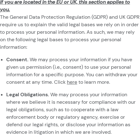
If you are located in the EU or UK, this section applies to
you.
The General Data Protection Regulation (GDPR) and UK GDPR
require us to explain the valid legal bases we rely on in order
to process your personal information. As such, we may rely
on the following legal bases to process your personal
information:
Consent.
We may process your information if you have
given us permission (i.e., consent) to use your personal
information for a specific purpose. You can withdraw your
consent at any time. Click
here
to learn more.
Legal Obligations.
We may process your information
where we believe it is necessary for compliance with our
legal obligations, such as to cooperate with a law
enforcement body or regulatory agency, exercise or
defend our legal rights, or disclose your information as
evidence in litigation in which we are involved.