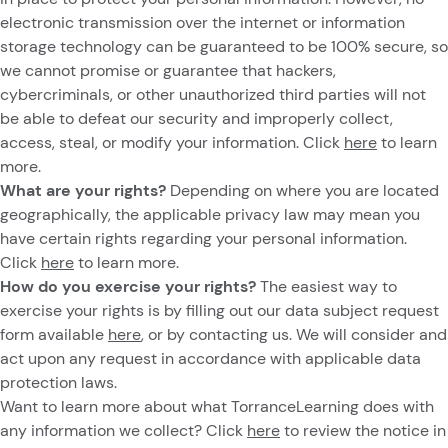
electronic transmission over the internet or information
storage technology can be guaranteed to be 100% secure, so
we cannot promise or guarantee that hackers,
cybercriminals, or other unauthorized third parties will not
be able to defeat our security and improperly collect,
access, steal, or modify your information. Click
here
to learn
more.
What are your rights?
Depending on where you are located
geographically, the applicable privacy law may mean you
have certain rights regarding your personal information.
Click
here
to learn more.
How do you exercise your rights?
The easiest way to
exercise your rights is by filling out our data subject request
form available
here
, or by contacting us. We will consider and
act upon any request in accordance with applicable data
protection laws.
Want to learn more about what TorranceLearning does with
any information we collect? Click
here
to review the notice in