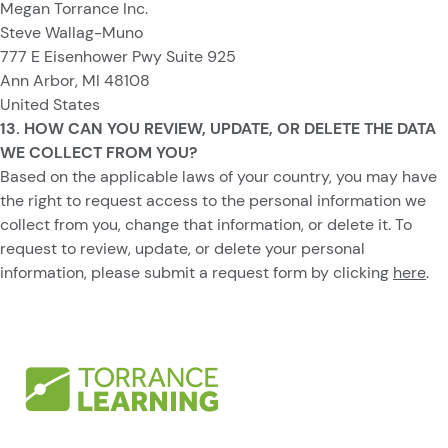
Megan Torrance Inc.
Steve Wallag-Muno
777 E Eisenhower Pwy Suite 925
Ann Arbor, MI 48108
United States
13. HOW CAN YOU REVIEW, UPDATE, OR DELETE THE DATA
WE COLLECT FROM YOU?
Based on the applicable laws of your country, you may have
the right to request access to the personal information we
collect from you, change that information, or delete it. To
request to review, update, or delete your personal
information, please submit a request form by clicking
here
.