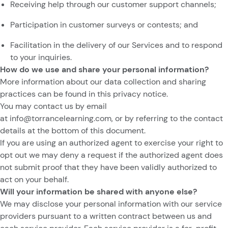
Receiving help through our customer support channels;
Participation in customer surveys or contests; and
Facilitation in the delivery of our Services and to respond
to your inquiries.
How do we use and share your personal information?
More information about our data collection and sharing
practices can be found in this privacy notice.
You may contact us by email
at
info@torrancelearning.com
,
or by referring to the contact
details at the bottom of this document.
If you are using an authorized agent to exercise your right to
opt out we may deny a request if the authorized agent does
not submit proof that they have been validly authorized to
act on your behalf.
Will your information be shared with anyone else?
We may disclose your personal information with our service
providers pursuant to a written contract between us and