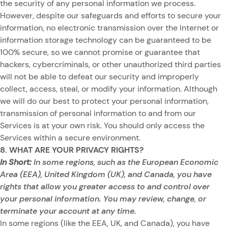
the security of any personal information we process.
However, despite our safeguards and efforts to secure your
information, no electronic transmission over the Internet or
information storage technology can be guaranteed to be
100% secure, so we cannot promise or guarantee that
hackers, cybercriminals, or other unauthorized third parties
will not be able to defeat our security and improperly
collect, access, steal, or modify your information. Although
we will do our best to protect your personal information,
transmission of personal information to and from our
Services is at your own risk. You should only access the
Services within a secure environment.
8. WHAT ARE YOUR PRIVACY RIGHTS?
In Short:
In some regions, such as the European Economic
Area (EEA), United Kingdom (UK), and Canada, you have
rights that allow you greater access to and control over
your personal information. You may review, change, or
terminate your account at any time.
In some regions (like the EEA, UK, and Canada), you have