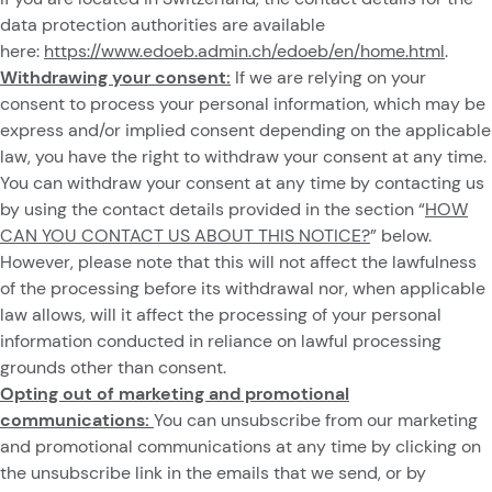
data protection authorities are available
here:
https://www.edoeb.admin.ch/edoeb/en/home.html
.
Withdrawing your consent:
If we are relying on your
consent to process your personal information, which may be
express and/or implied consent depending on the applicable
law, you have the right to withdraw your consent at any time.
You can withdraw your consent at any time by contacting us
by using the contact details provided in the section “
HOW
CAN YOU CONTACT US ABOUT THIS NOTICE?
” below.
However, please note that this will not affect the lawfulness
of the processing before its withdrawal nor, when applicable
law allows, will it affect the processing of your personal
information conducted in reliance on lawful processing
grounds other than consent.
Opting out of marketing and promotional
communications:
You can unsubscribe from our marketing
and promotional communications at any time by clicking on
the unsubscribe link in the emails that we send, or by