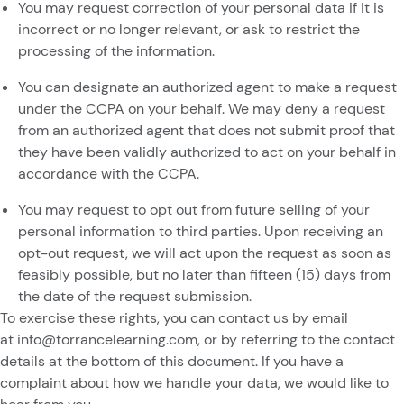
You may request correction of your personal data if it is
incorrect or no longer relevant, or ask to restrict the
processing of the information.
You can designate an authorized agent to make a request
under the CCPA on your behalf. We may deny a request
from an authorized agent that does not submit proof that
they have been validly authorized to act on your behalf in
accordance with the CCPA.
You may request to opt out from future selling of your
personal information to third parties. Upon receiving an
opt-out request, we will act upon the request as soon as
feasibly possible, but no later than fifteen (15) days from
the date of the request submission.
To exercise these rights, you can contact us
by email
at
info@torrancelearning.com
,
or by referring to the contact
details at the bottom of this document. If you have a
complaint about how we handle your data, we would like to