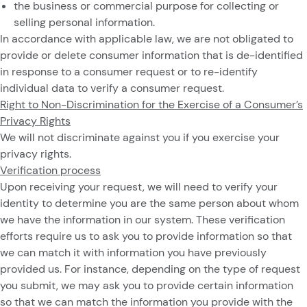
the business or commercial purpose for collecting or
selling personal information.
In accordance with applicable law, we are not obligated to
provide or delete consumer information that is de-identified
in response to a consumer request or to re-identify
individual data to verify a consumer request.
Right to Non-Discrimination for the Exercise of a Consumer’s
Privacy Rights
We will not discriminate against you if you exercise your
privacy rights.
Verification process
Upon receiving your request, we will need to verify your
identity to determine you are the same person about whom
we have the information in our system. These verification
efforts require us to ask you to provide information so that
we can match it with information you have previously
provided us. For instance, depending on the type of request
you submit, we may ask you to provide certain information
so that we can match the information you provide with the