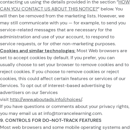
contacting us using the details provided in the section “
HOW
CAN YOU CONTACT US ABOUT THIS NOTICE?
” below. You
will then be removed from the marketing lists. However, we
may still communicate with you — for example, to send you
service-related messages that are necessary for the
administration and use of your account, to respond to
service requests, or for other non-marketing purposes.
Cookies and similar technologies:
Most Web browsers are
set to accept cookies by default. If you prefer, you can
usually choose to set your browser to remove cookies and to
reject cookies. If you choose to remove cookies or reject
cookies, this could affect certain features or services of our
Services. To opt out of interest-based advertising by
advertisers on our Services
visit
http://www.aboutads.info/choices/
.
If you have questions or comments about your privacy rights,
you may email us at
info@torrancelearning.com
.
9. CONTROLS FOR DO-NOT-TRACK FEATURES
Most web browsers and some mobile operating systems and