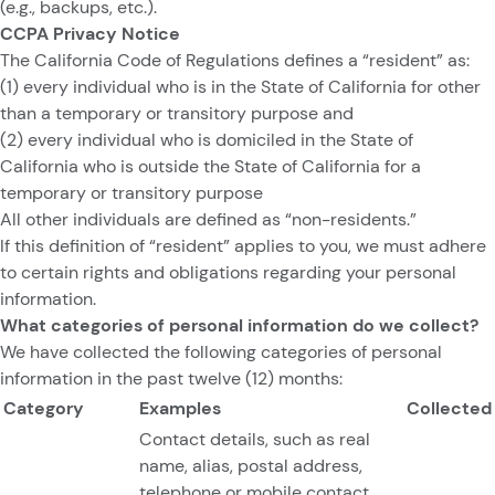
(e.g., backups, etc.).
CCPA Privacy Notice
The California Code of Regulations defines a “resident” as:
(1) every individual who is in the State of California for other
than a temporary or transitory purpose and
(2) every individual who is domiciled in the State of
California who is outside the State of California for a
temporary or transitory purpose
All other individuals are defined as “non-residents.”
If this definition of “resident” applies to you, we must adhere
to certain rights and obligations regarding your personal
information.
What categories of personal information do we collect?
We have collected the following categories of personal
information in the past twelve (12) months:
Category
Examples
Collected
Contact details, such as real
name, alias, postal address,
telephone or mobile contact