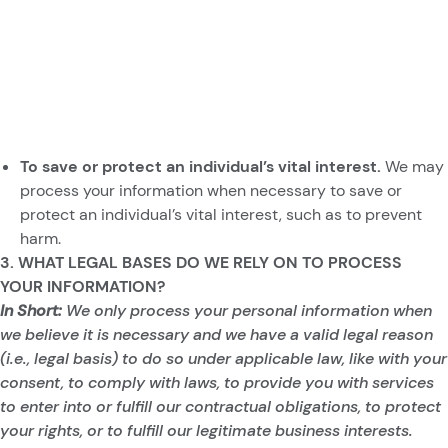
To save or protect an individual’s vital interest.
We may
process your information when necessary to save or
protect an individual’s vital interest, such as to prevent
harm.
3. WHAT LEGAL BASES DO WE RELY ON TO PROCESS
YOUR INFORMATION?
In Short:
We only process your personal information when
we believe it is necessary and we have a valid legal reason
(i.e., legal basis) to do so under applicable law, like with your
consent, to comply with laws, to provide you with services
to enter into or fulfill our contractual obligations, to protect
your rights, or to fulfill our legitimate business interests.