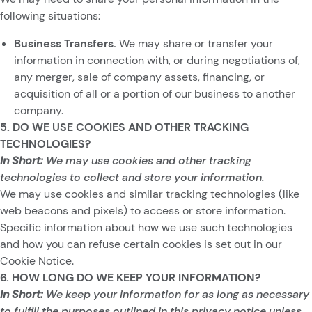
following situations:
Business Transfers.
We may share or transfer your
information in connection with, or during negotiations of,
any merger, sale of company assets, financing, or
acquisition of all or a portion of our business to another
company.
5. DO WE USE COOKIES AND OTHER TRACKING
TECHNOLOGIES?
In Short:
We may use cookies and other tracking
technologies to collect and store your information.
We may use cookies and similar tracking technologies (like
web beacons and pixels) to access or store information.
Specific information about how we use such technologies
and how you can refuse certain cookies is set out in our
Cookie Notice.
6. HOW LONG DO WE KEEP YOUR INFORMATION?
In Short:
We keep your information for as long as necessary
to fulfill the purposes outlined in this privacy notice unless