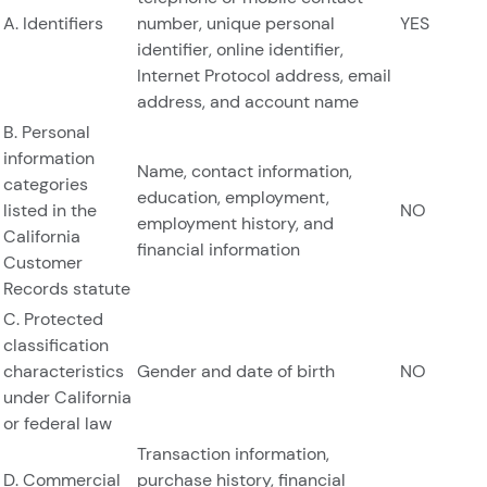
A. Identifiers
number, unique personal
YES
identifier, online identifier,
Internet Protocol address, email
address, and account name
B. Personal
information
Name, contact information,
categories
education, employment,
listed in the
NO
employment history, and
California
financial information
Customer
Records statute
C. Protected
classification
characteristics
Gender and date of birth
NO
under California
or federal law
Transaction information,
D. Commercial
purchase history, financial