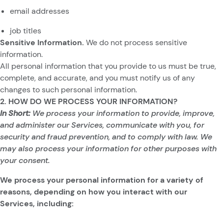
email addresses
job titles
Sensitive Information.
We do not process sensitive
information.
All personal information that you provide to us must be true,
complete, and accurate, and you must notify us of any
changes to such personal information.
2. HOW DO WE PROCESS YOUR INFORMATION?
In Short:
We process your information to provide, improve,
and administer our Services, communicate with you, for
security and fraud prevention, and to comply with law. We
may also process your information for other purposes with
your consent.
We process your personal information for a variety of
reasons, depending on how you interact with our
Services, including: