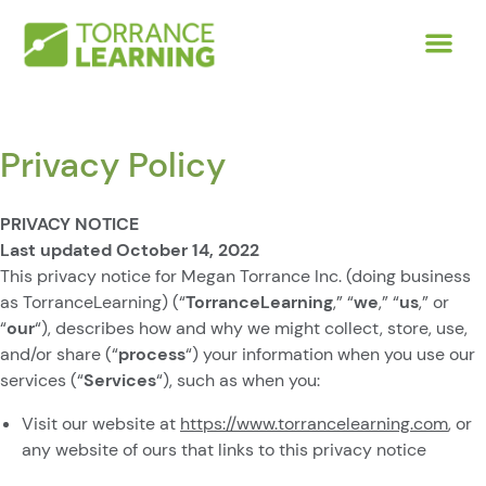
Privacy Policy
PRIVACY NOTICE
Last updated October 14, 2022
This privacy notice for Megan Torrance Inc. (doing business
as TorranceLearning) (“
TorranceLearning
,” “
we
,” “
us
,” or
“
our
“
), describes how and why we might collect, store, use,
and/or share (“
process
“) your information when you use our
services (“
Services
“), such as when you:
Visit our website at
https://www.torrancelearning.com
, or
any website of ours that links to this privacy notice