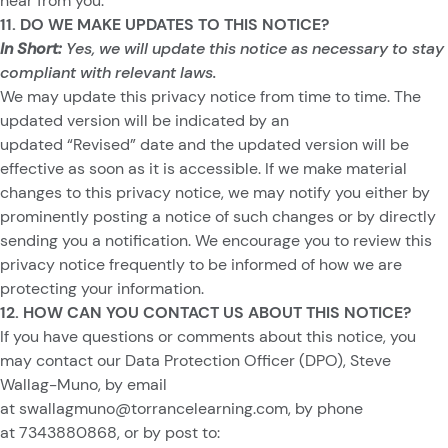
hear from you.
11. DO WE MAKE UPDATES TO THIS NOTICE?
In Short:
Yes, we will update this notice as necessary to stay
compliant with relevant laws.
We may update this privacy notice from time to time. The
updated version will be indicated by an
updated “Revised” date and the updated version will be
effective as soon as it is accessible. If we make material
changes to this privacy notice, we may notify you either by
prominently posting a notice of such changes or by directly
sending you a notification. We encourage you to review this
privacy notice frequently to be informed of how we are
protecting your information.
12. HOW CAN YOU CONTACT US ABOUT THIS NOTICE?
If you have questions or comments about this notice, you
may contact our Data Protection Officer (DPO), Steve
Wallag-Muno, by email
at
swallagmuno@torrancelearning.com
, by phone
at 7343880868, or by post to: