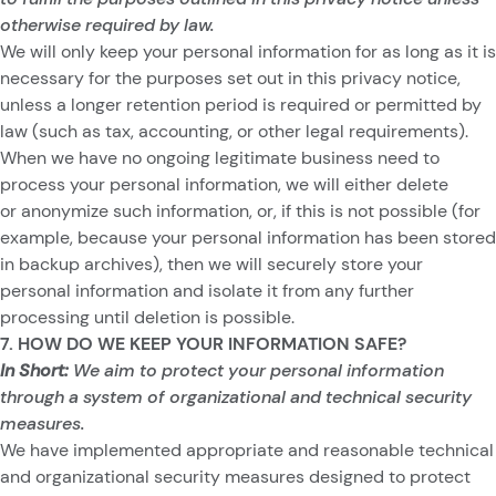
otherwise required by law.
We will only keep your personal information for as long as it is
necessary for the purposes set out in this privacy notice,
unless a longer retention period is required or permitted by
law (such as tax, accounting, or other legal requirements).
When we have no ongoing legitimate business need to
process your personal information, we will either delete
or anonymize such information, or, if this is not possible (for
example, because your personal information has been stored
in backup archives), then we will securely store your
personal information and isolate it from any further
processing until deletion is possible.
7. HOW DO WE KEEP YOUR INFORMATION SAFE?
In Short:
We aim to protect your personal information
through a system of organizational and technical security
measures.
We have implemented appropriate and reasonable technical
and organizational security measures designed to protect