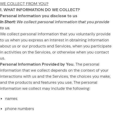
WE COLLECT FROM YOU?
1. WHAT INFORMATION DO WE COLLECT?
Personal information you disclose to us
In Short:
We collect personal information that you provide
to us.
We collect personal information that you voluntarily provide
to us when you
express an interest in obtaining information
about us or our products and Services, when you participate
in activities on the Services, or otherwise when you contact
us.
Personal Information Provided by You.
The personal
information that we collect depends on the context of your
interactions with us and the Services, the choices you make,
and the products and features you use. The personal
information we collect may include the following:
names
phone numbers