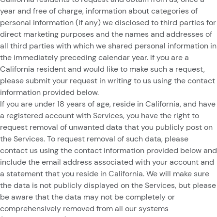
year and free of charge, information about categories of
personal information (if any) we disclosed to third parties for
direct marketing purposes and the names and addresses of
all third parties with which we shared personal information in
the immediately preceding calendar year. If you are a
California resident and would like to make such a request,
please submit your request in writing to us using the contact
information provided below.
If you are under 18 years of age, reside in California, and have
a registered account with Services, you have the right to
request removal of unwanted data that you publicly post on
the Services. To request removal of such data, please
contact us using the contact information provided below and
include the email address associated with your account and
a statement that you reside in California. We will make sure
the data is not publicly displayed on the Services, but please
be aware that the data may not be completely or
comprehensively removed from all our systems