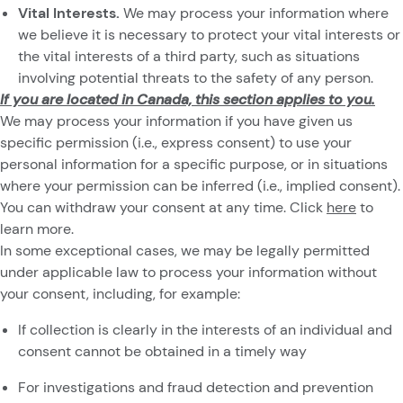
Vital Interests.
We may process your information where
we believe it is necessary to protect your vital interests or
the vital interests of a third party, such as situations
involving potential threats to the safety of any person.
If you are located in Canada, this section applies to you.
We may process your information if you have given us
specific permission (i.e., express consent) to use your
personal information for a specific purpose, or in situations
where your permission can be inferred (i.e., implied consent).
You can withdraw your consent at any time. Click
here
to
learn more.
In some exceptional cases, we may be legally permitted
under applicable law to process your information without
your consent, including, for example:
If collection is clearly in the interests of an individual and
consent cannot be obtained in a timely way
For investigations and fraud detection and prevention