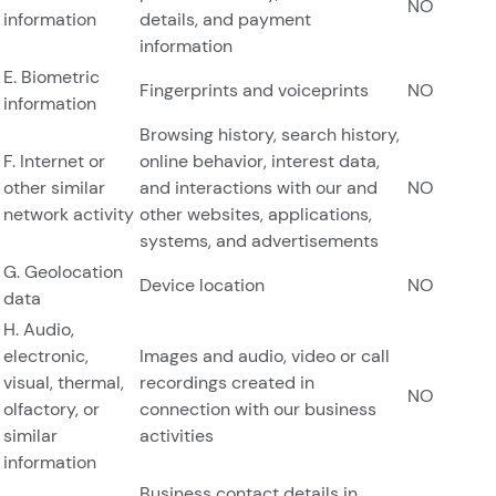
NO
information
details, and payment
information
E. Biometric
Fingerprints and voiceprints
NO
information
Browsing history, search history,
F. Internet or
online behavior, interest data,
other similar
and interactions with our and
NO
network activity
other websites, applications,
systems, and advertisements
G. Geolocation
Device location
NO
data
H. Audio,
electronic,
Images and audio, video or call
visual, thermal,
recordings created in
NO
olfactory, or
connection with our business
similar
activities
information
Business contact details in