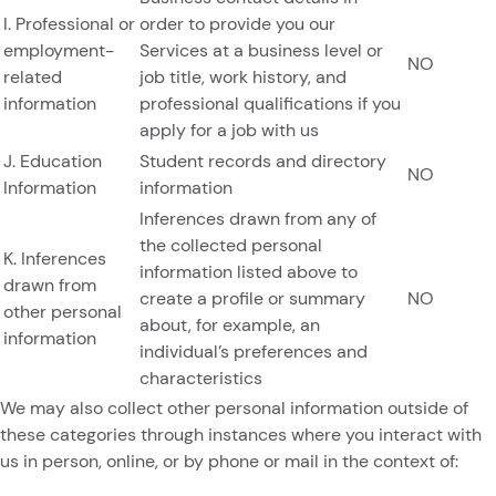
I. Professional or
order to provide you our
employment-
Services at a business level or
NO
related
job title, work history, and
information
professional qualifications if you
apply for a job with us
J. Education
Student records and directory
NO
Information
information
Inferences drawn from any of
the collected personal
K. Inferences
information listed above to
drawn from
create a profile or summary
NO
other personal
about, for example, an
information
individual’s preferences and
characteristics
We may also collect other personal information outside of
these categories through instances where you interact with
us in person, online, or by phone or mail in the context of: