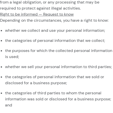
from a legal obligation, or any processing that may be
required to protect against illegal activities.
Right to be informed — Request to know
Depending on the circumstances, you have a right to know:
whether we collect and use your personal information;
the categories of personal information that we collect;
the purposes for which the collected personal information
is used;
whether we sell your personal information to third parties;
the categories of personal information that we sold or
disclosed for a business purpose;
the categories of third parties to whom the personal
information was sold or disclosed for a business purpose;
and