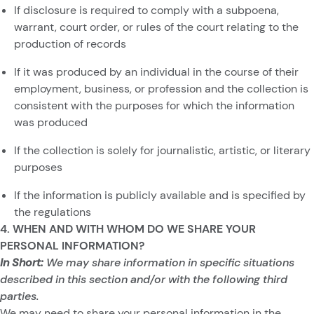
If disclosure is required to comply with a subpoena,
warrant, court order, or rules of the court relating to the
production of records
If it was produced by an individual in the course of their
employment, business, or profession and the collection is
consistent with the purposes for which the information
was produced
If the collection is solely for journalistic, artistic, or literary
purposes
If the information is publicly available and is specified by
the regulations
4. WHEN AND WITH WHOM DO WE SHARE YOUR
PERSONAL INFORMATION?
In Short:
We may share information in specific situations
described in this section and/or with the following third
parties.
We may need to share your personal information in the