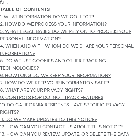
full.
TABLE OF CONTENTS
1. WHAT INFORMATION DO WE COLLECT?
2. HOW DO WE PROCESS YOUR INFORMATION?
3. WHAT LEGAL BASES DO WE RELY ON TO PROCESS YOUR
PERSONAL INFORMATION?
4. WHEN AND WITH WHOM DO WE SHARE YOUR PERSONAL
INFORMATION?
5. DO WE USE COOKIES AND OTHER TRACKING
TECHNOLOGIES?
6. HOW LONG DO WE KEEP YOUR INFORMATION?
7. HOW DO WE KEEP YOUR INFORMATION SAFE?
8. WHAT ARE YOUR PRIVACY RIGHTS?
9. CONTROLS FOR DO-NOT-TRACK FEATURES
10. DO CALIFORNIA RESIDENTS HAVE SPECIFIC PRIVACY
RIGHTS?
11. DO WE MAKE UPDATES TO THIS NOTICE?
12. HOW CAN YOU CONTACT US ABOUT THIS NOTICE?
13. HOW CAN YOU REVIEW, UPDATE, OR DELETE THE DATA