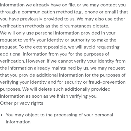
information we already have on file, or we may contact you
through a communication method (e.g., phone or email) that
you have previously provided to us. We may also use other
verification methods as the circumstances dictate.
We will only use personal information provided in your
request to verify your identity or authority to make the
request. To the extent possible, we will avoid requesting
additional information from you for the purposes of
verification. However, if we cannot verify your identity from
the information already maintained by us, we may request
that you provide additional information for the purposes of
verifying your identity and for security or fraud-prevention
purposes. We will delete such additionally provided
information as soon as we finish verifying you.
Other privacy rights
You may object to the processing of your personal
information.