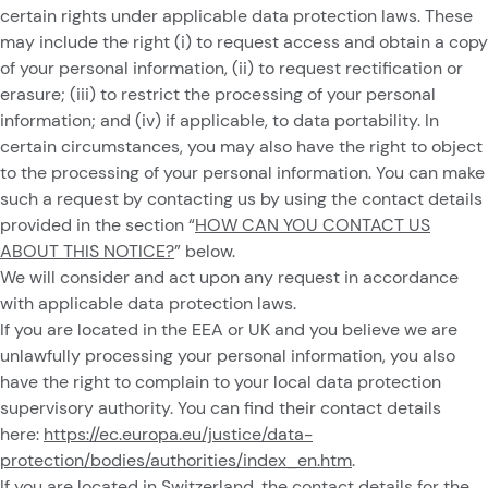
certain rights under applicable data protection laws. These
may include the right (i) to request access and obtain a copy
of your personal information, (ii) to request rectification or
erasure; (iii) to restrict the processing of your personal
information; and (iv) if applicable, to data portability. In
certain circumstances, you may also have the right to object
to the processing of your personal information. You can make
such a request by contacting us by using the contact details
provided in the section “
HOW CAN YOU CONTACT US
ABOUT THIS NOTICE?
” below.
We will consider and act upon any request in accordance
with applicable data protection laws.
If you are located in the EEA or UK and you believe we are
unlawfully processing your personal information, you also
have the right to complain to your local data protection
supervisory authority. You can find their contact details
here:
https://ec.europa.eu/justice/data-
protection/bodies/authorities/index_en.htm
.
If you are located in Switzerland, the contact details for the