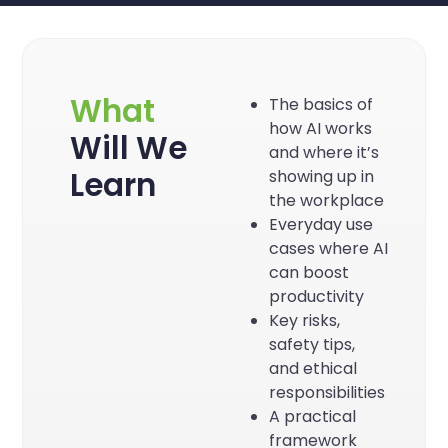
What
The basics of
how AI works
Will We
and where it’s
Learn
showing up in
the workplace
Everyday use
cases where AI
can boost
productivity
Key risks,
safety tips,
and ethical
responsibilities
A practical
framework