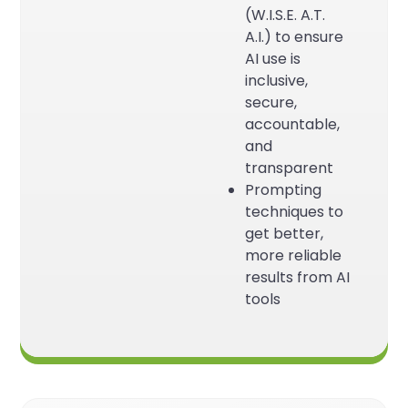
(W.I.S.E. A.T.
A.I.) to ensure
AI use is
inclusive,
secure,
accountable,
and
transparent
Prompting
techniques to
get better,
more reliable
results from AI
tools