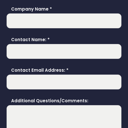
Company Name
*
Contact Name:
*
Contact Email Address:
*
Additional Questions/Comments: