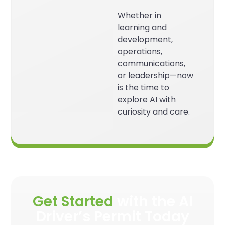
Whether in
learning and
development,
operations,
communications,
or leadership—now
is the time to
explore AI with
curiosity and care.
Get Started
with the AI
Driver’s Permit Today