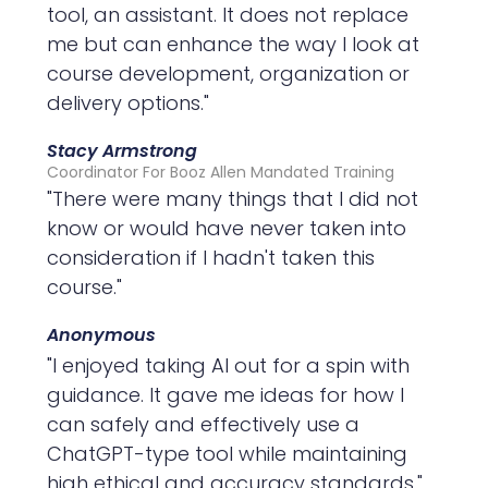
tool, an assistant. It does not replace
me but can enhance the way I look at
course development, organization or
delivery options."
Stacy Armstrong
Coordinator For Booz Allen Mandated Training
"There were many things that I did not
know or would have never taken into
consideration if I hadn't taken this
course."
Anonymous
"I enjoyed taking AI out for a spin with
guidance. It gave me ideas for how I
can safely and effectively use a
ChatGPT-type tool while maintaining
high ethical and accuracy standards."