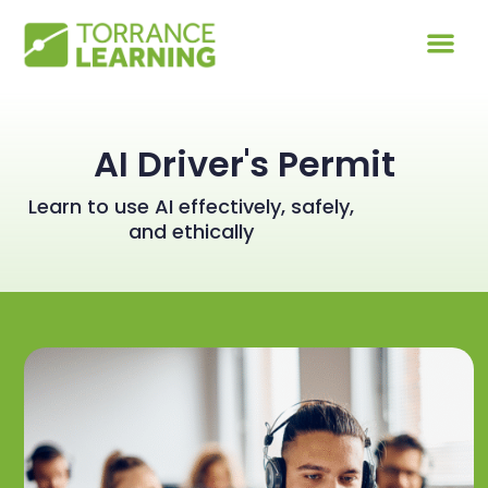
AI Driver's Permit
Learn to use AI effectively, safely,
and ethically