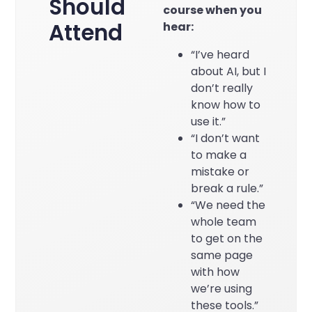
Should
course when you
Attend
hear:
“I’ve heard
about AI, but I
don’t really
know how to
use it.”
“I don’t want
to make a
mistake or
break a rule.”
“We need the
whole team
to get on the
same page
with how
we’re using
these tools.”