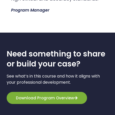
Program Manager
Need something to share
or build your case?​
See what’s in this course and how it aligns with
your professional development.
Download Program Overview