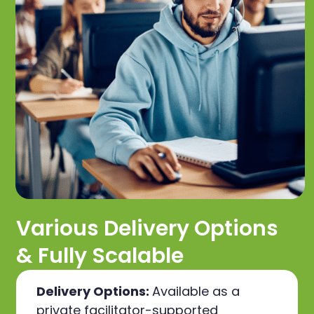
Various Delivery Options
& Fully Scalable
Delivery Options:
Available as a
private facilitator-supported