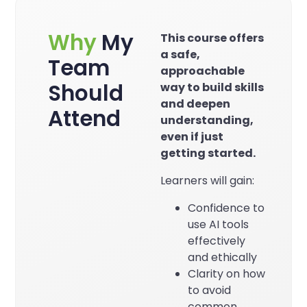
Why
My
This course offers
a safe,
Team
approachable
Should
way to build skills
and deepen
Attend
understanding,
even if just
getting started.
Learners will gain:
Confidence to
use AI tools
effectively
and ethically
Clarity on how
to avoid
common