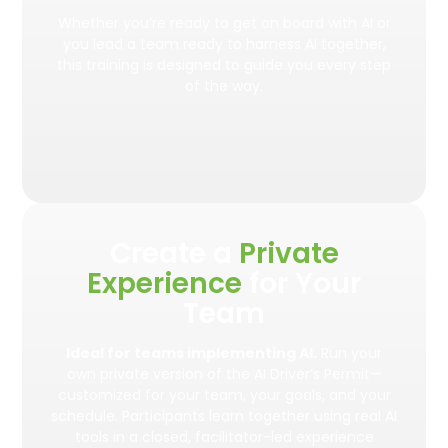
Whether you’re ready to get on board with AI or
you lead a team ready to harness AI together,
this training is designed to guide you every step
of the way.
Create a
Private
Experience
for Your
Team
Ideal for teams implementing AI.
Run your
own private version of the AI Driver’s Permit—
customized for your team, your goals, and your
schedule. Participants learn together using real AI
tools in a closed, facilitator-led experience