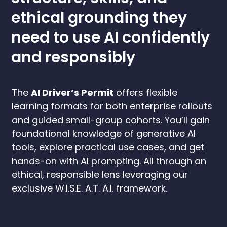
ethical grounding they
need to use AI confidently
and responsibly
The
AI Driver’s Permit
offers flexible
learning formats for both enterprise rollouts
and guided small-group cohorts. You’ll gain
foundational knowledge of generative AI
tools, explore practical use cases, and get
hands-on with AI prompting. All through an
ethical, responsible lens leveraging our
exclusive W.I.S.E. A.T. A.I. framework.