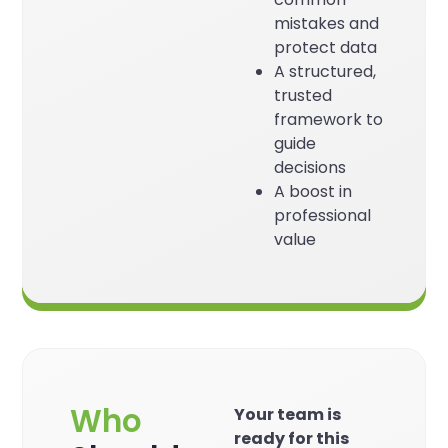
mistakes and
protect data
A structured,
trusted
framework to
guide
decisions
A boost in
professional
value
Who
Your team is
ready for this