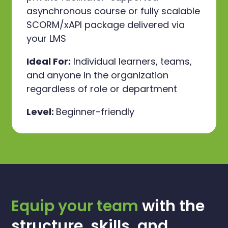
asynchronous course or fully scalable
SCORM/xAPI package delivered via
your LMS
Ideal For:
Individual learners, teams,
and anyone in the organization
regardless of role or department
Level:
Beginner-friendly
Equip your team
with the
structure, skills, and