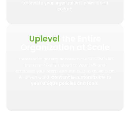
tailored to your organization’s policies and
culture.
Uplevel
the Entire
Organization at Scale
Interested in getting access to our SCORM/xAPI
package? Easily upload to your LMS and
empower your team with the skills to thrive in an
AI-driven world.
Content is customizable to
your unique policies and tools.