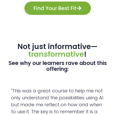
Find Your Best Fit
Not just informative—
transformative
!
See why our learners rave about this
offering:
"This was a great course to help me not
only understand the possibilities using AI
but made me reflect on how and when
to use it. The key is to remember it is a