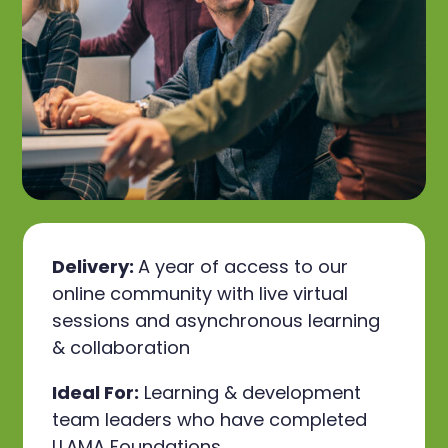
Delivery:
A year of access to our
online community with live virtual
sessions and asynchronous learning
& collaboration
Ideal For:
Learning & development
team leaders who have completed
LLAMA Foundations