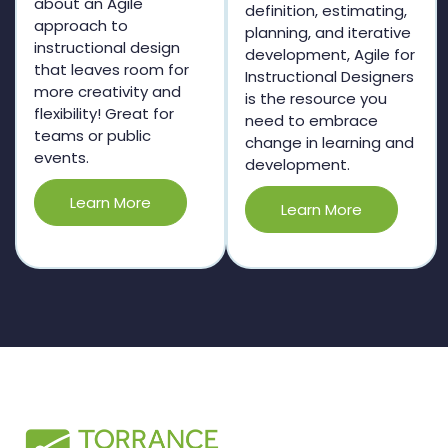
about an Agile
definition, estimating,
approach to
planning, and iterative
instructional design
development, Agile for
that leaves room for
Instructional Designers
more creativity and
is the resource you
flexibility! Great for
need to embrace
teams or public
change in learning and
events.
development.
Learn More
Learn More