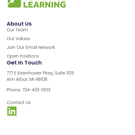
About Us
Our Team
Our Values
Join Our Email Network
Open Positions
Get In Touch
777 E Eisenhower Pkwy, Suite 925
Ann Arbor, MI 48108
Phone: 734-433-0513
Contact Us