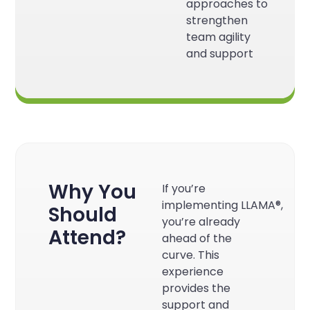
approaches to
strengthen
team agility
and support
Why You
If you’re
implementing
LLAMA®
,
Should
you’re already
Attend?
ahead of the
curve. This
experience
provides the
support and