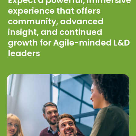
Expect a powerful, immersive
experience that offers
community, advanced
insight, and continued
growth for Agile-minded L&D
leaders