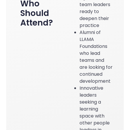
Who
team leaders
Should
ready to
deepen their
Attend?
practice
Alumni of
LLAMA
Foundations
who lead
teams and
are looking for
continued
development
Innovative
leaders
seeking a
learning
space with
other people
leaders in