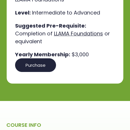
Level:
Intermediate to Advanced
Suggested Pre-Requisite:
Completion of
LLAMA Foundations
or
equivalent
Yearly Membership:
$3,000
Purchase
COURSE INFO