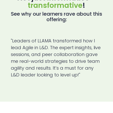
transformative
!
See why our learners rave about this
offering:
"Leaders of LLAMA transformed how I
lead Agile in L&D. The expert insights, live
sessions, and peer collaboration gave
me real-world strategies to drive team
agility and results. It’s a must for any
L&D leader looking to level up!"