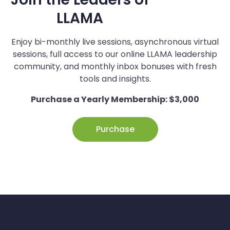
LLAMA
Enjoy bi-monthly live sessions, asynchronous virtual
sessions, full access to our online LLAMA leadership
community, and monthly inbox bonuses with fresh
tools and insights.
Purchase a Yearly Membership: $3,000
Purchase