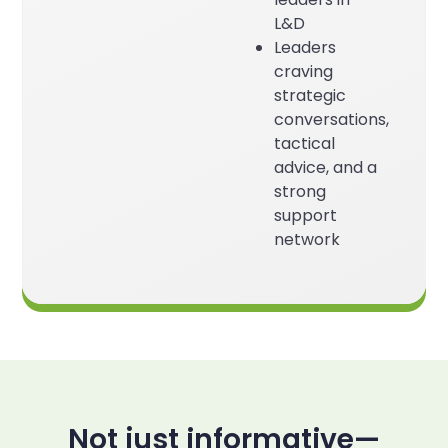
L&D
Leaders
craving
strategic
conversations,
tactical
advice, and a
strong
support
network
Not just informative—