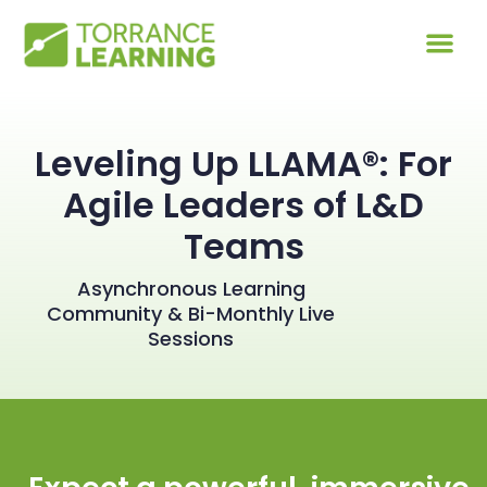
Leveling Up LLAMA®: For
Agile Leaders of L&D
Teams
Asynchronous Learning
Community & Bi-Monthly Live
Sessions