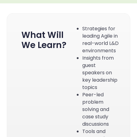
Strategies for
What Will
leading Agile in
We Learn?
real-world L&D
environments
Insights from
guest
speakers on
key leadership
topics
Peer-led
problem
solving and
case study
discussions
Tools and