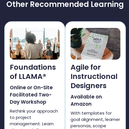
Other Recommended Learning
Foundations
Agile for
of LLAMA®
Instructional
Designers
Online or On-Site
Facilitated Two-
Available on
Day Workshop
Amazon
Rethink your approach
With templates for
to project
goal alignment, learner
management. Learn
personas, scope