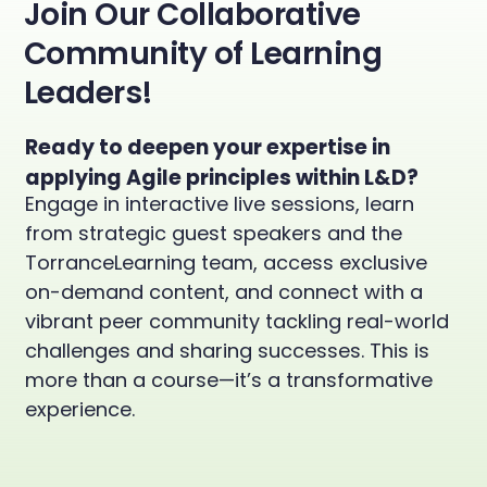
Join Our Collaborative
Community of Learning
Leaders!
Ready to deepen your expertise in
applying Agile principles within L&D?
Engage in interactive live sessions, learn
from strategic guest speakers and the
TorranceLearning team, access exclusive
on-demand content, and connect with a
vibrant peer community tackling real-world
challenges and sharing successes. This is
more than a course—it’s a transformative
experience.