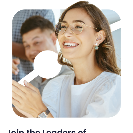
Join the Leaders of