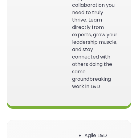
collaboration you
need to truly
thrive. Learn
directly from
experts, grow your
leadership muscle,
and stay
connected with
others doing the
same
groundbreaking
work in L&D
Agile L&D