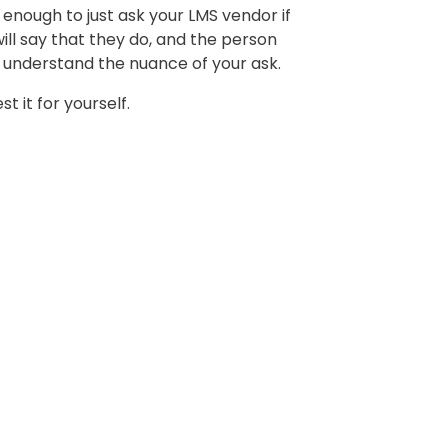
t enough to just ask your LMS vendor if
ill say that they do, and the person
t understand the nuance of your ask.
st it for yourself.