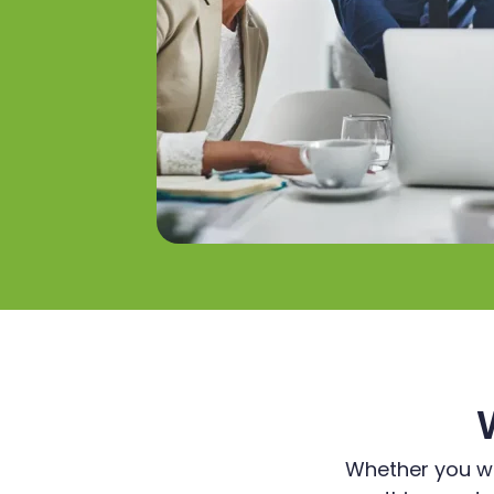
Whether you wan