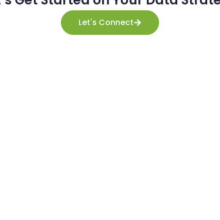
t’s Get Started on Your Data Strat
Let's Connect