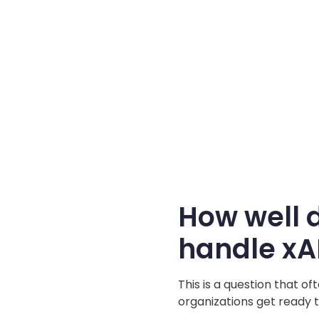
How well 
handle xA
This is a question that o
organizations get ready t