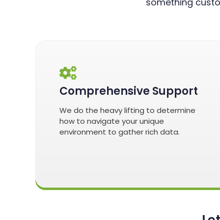
something custo
Comprehensive Support
We do the heavy lifting to determine
how to navigate your unique
environment to gather rich data.