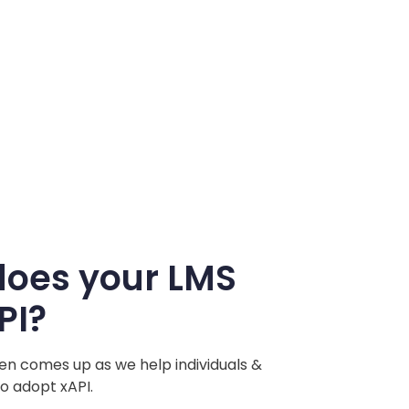
does your LMS
PI?
ften comes up as we help individuals &
o adopt xAPI.