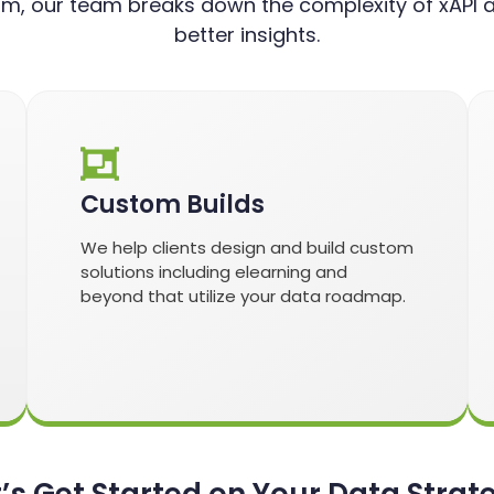
m, our team breaks down the complexity of xAPI a
better insights.
Custom Builds
We help clients design and build custom
solutions including elearning and
beyond that utilize your data roadmap.