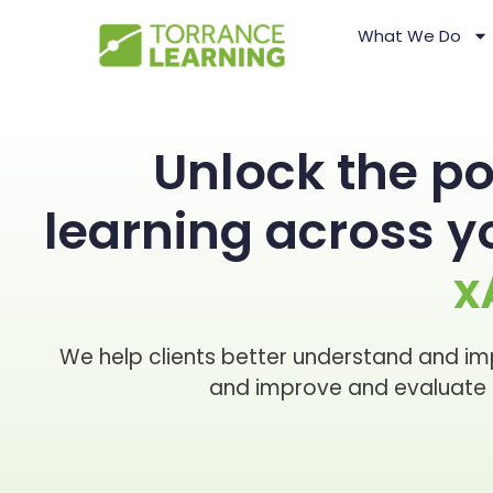
What We Do
Unlock the po
learning across 
x
We help clients better understand and im
and improve and evaluate l