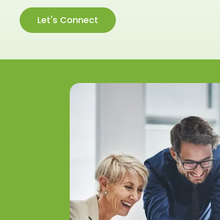
Let's Connect