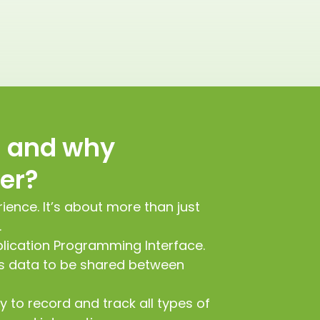
I and why
ter?
rience. It’s about more than just
.
plication Programming Interface.
es data to be shared between
y to record and track all types of