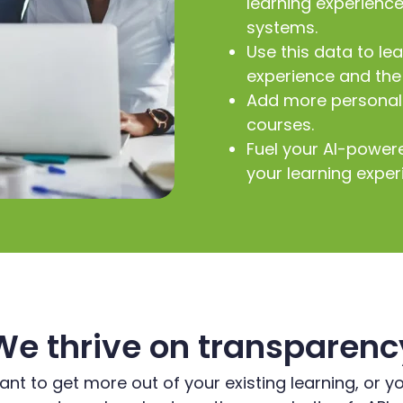
learning experienc
systems.
Use this data to le
experience and the 
Add more personali
courses.
Fuel your AI-power
your learning exper
We thrive on transparenc
t to get more out of your existing learning, or y