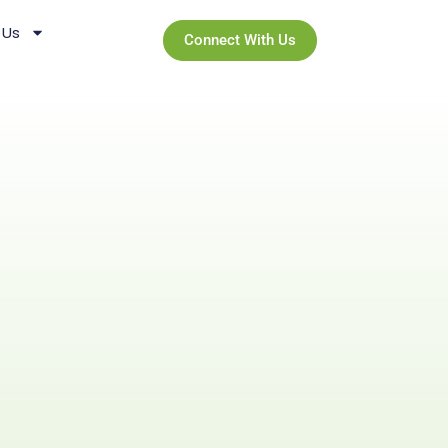
 Us
Connect With Us