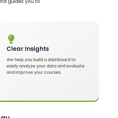
nd guides you to
Clear Insights
We help you build a dashboard to
easily analyze your data and evaluate
and improve your courses.