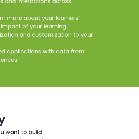
es and interactions across
arn more about your learners’
impact of your learning.
zation and customization to your
ed applications with data from
iences.
y
ou want to build