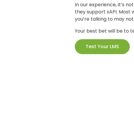
In our experience, it’s no
they support xAPI. Most w
you’re talking to may no
Your best bet will be to te
Test Your LMS