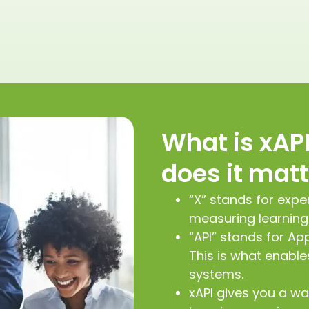
What is xAP
does it mat
“X” stands for expe
measuring learning
“API” stands for Ap
This is what enabl
systems.
xAPI gives you a wa