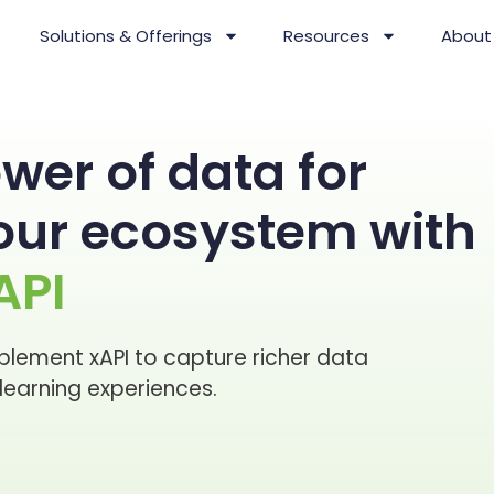
Solutions & Offerings
Resources
About
wer of data for
your ecosystem with
API
plement xAPI to capture richer data
earning experiences.​