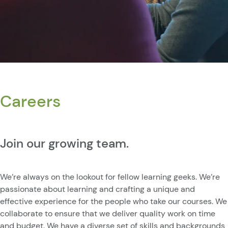
Careers
Join our growing team.
We’re always on the lookout for fellow learning geeks. We’re
passionate about learning and crafting a unique and
effective experience for the people who take our courses. We
collaborate to ensure that we deliver quality work on time
and budget. We have a diverse set of skills and backgrounds