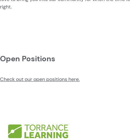
right.
Open Positions
Check out our open positions here.