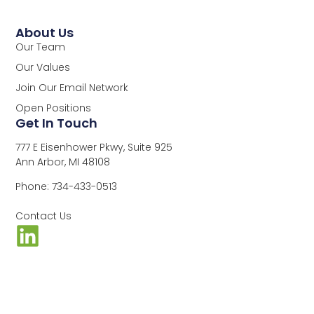
About Us
Our Team
Our Values
Join Our Email Network
Open Positions
Get In Touch
777 E Eisenhower Pkwy, Suite 925
Ann Arbor, MI 48108
Phone: 734-433-0513
Contact Us