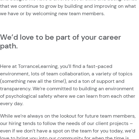
that we continue to grow by building and improving on what
we have or by welcoming new team members.
We’d love to be part of your career
path.
Here at TorranceLearning, you’ll find a fast-paced
environment, lots of team collaboration, a variety of topics
(something new all the time!), and a ton of support and
transparency. We’re committed to building an environment
of psychological safety where we can learn from each other
every day.
While we’re always on the lookout for future team members,
our hiring tends to follow the needs of our client projects –
even if we don’t have a spot on the team for you today, we’d
love to bring you into our community for when the time is