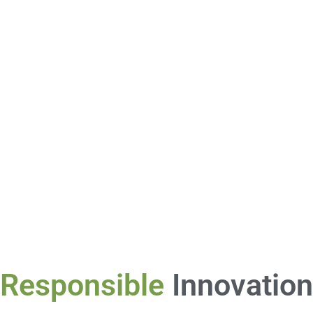
Responsible
Innovation