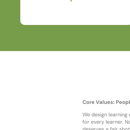
learners, clients, partners, and teammates.
Core Values: Peopl
We design learning 
for every learner. N
deserves a fair shot