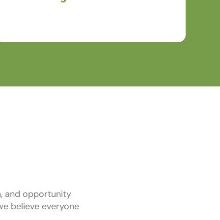
ready to make an impact.
, and opportunity
, we believe everyone