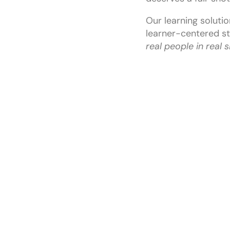
Our learning solutio
learner-centered st
real people in real 