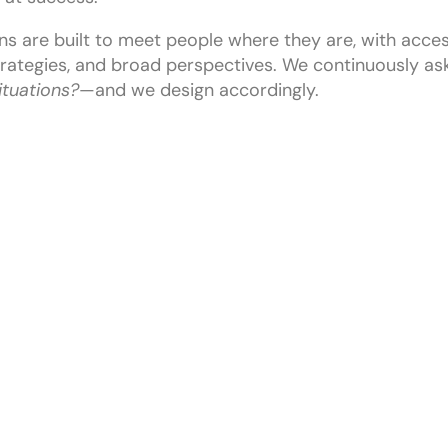
ns are built to meet people where they are, with acces
rategies, and broad perspectives. We continuously as
situations?
—and we design accordingly.