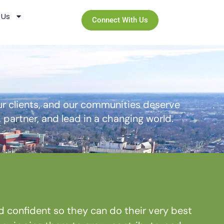
 Us
Connect With Us
r clients, and our communities deserve
partner, and lead in a changing world.
onfident so they can do their very best