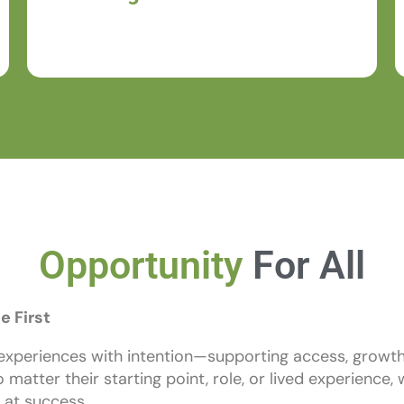
purpose.
Opportunity
For All
e First
experiences with intention—supporting access, growth
o matter their starting point, role, or lived experience
 at success.