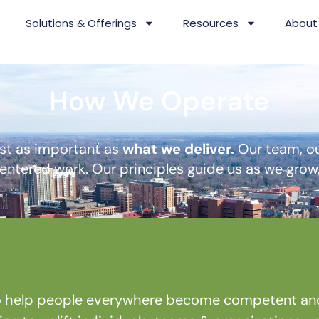
Solutions & Offerings
Resources
About
How We Operate
ust as important as
what we deliver.
Our team, ou
ntered work. Our principles guide us as we grow, 
 help people everywhere become competent and c