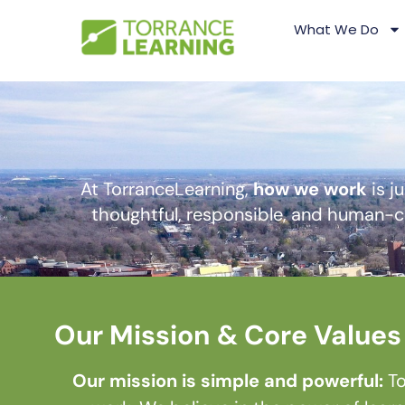
What We Do
At TorranceLearning,
how we work
is j
thoughtful, responsible, and human-ce
Our Mission & Core Values
Our mission is simple and powerful:
To