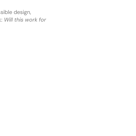
sible design,
k:
Will this work for