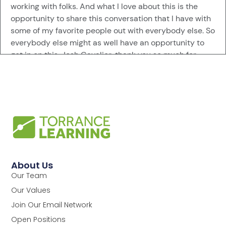
working with folks. And what I love about this is the
opportunity to share this conversation that I have with
some of my favorite people out with everybody else. So
everybody else might as well have an opportunity to
get in on this. Josh Cavalier, thank you so much for
having this conversation with me.
Megan Torrance [:
00:00:59
And I want to pick your brain. But first, before we get
into that, how are you introducing yourself these days,
Mr. Man of Reinvention?
Josh Cavalier [:
00:01:12
Yeah, so that would be founder of JoshCavalier. AI is
About Us
how it shows up today. But I would say that I would be
Our Team
an education technologist if I had to go ahead and
Our Values
summarize my whole career. And that has shown up in
various ways for the last 30 years. So, yeah, education
Join Our Email Network
technology has been my jam.
Open Positions