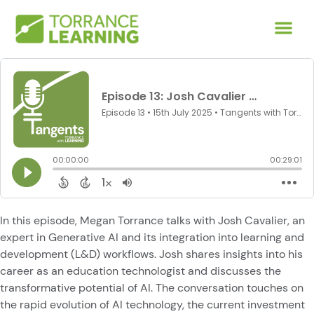
In this episode, Megan Torrance talks with Josh Cavalier, an
expert in Generative AI and its integration into learning and
development (L&D) workflows. Josh shares insights into his
career as an education technologist and discusses the
transformative potential of AI. The conversation touches on
the rapid evolution of AI technology, the current investment