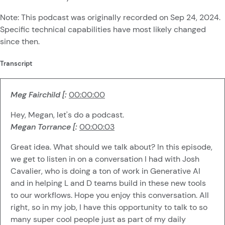
Note: This podcast was originally recorded on Sep 24, 2024.
Specific technical capabilities have most likely changed
since then.
Transcript
Meg Fairchild [:
00:00:00
Hey, Megan, let's do a podcast.
Megan Torrance [:
00:00:03
Great idea. What should we talk about? In this episode,
we get to listen in on a conversation I had with Josh
Cavalier, who is doing a ton of work in Generative AI
and in helping L and D teams build in these new tools
to our workflows. Hope you enjoy this conversation. All
right, so in my job, I have this opportunity to talk to so
many super cool people just as part of my daily