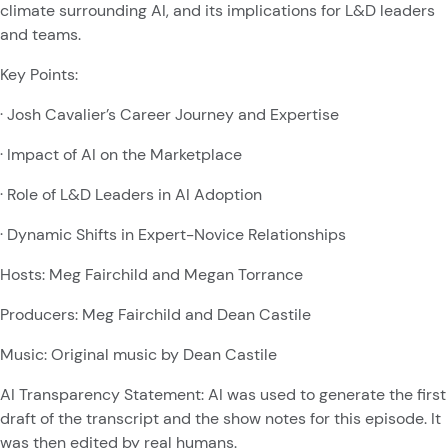
climate surrounding AI, and its implications for L&D leaders
and teams.
Key Points:
· Josh Cavalier’s Career Journey and Expertise
· Impact of AI on the Marketplace
· Role of L&D Leaders in AI Adoption
· Dynamic Shifts in Expert-Novice Relationships
Hosts: Meg Fairchild and Megan Torrance
Producers: Meg Fairchild and Dean Castile
Music: Original music by Dean Castile
AI Transparency Statement: AI was used to generate the first
draft of the transcript and the show notes for this episode. It
was then edited by real humans.