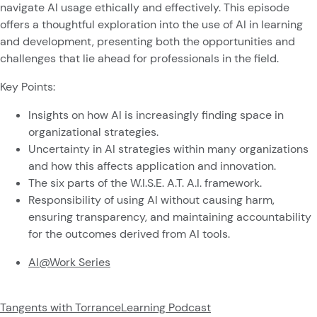
navigate AI usage ethically and effectively. This episode
offers a thoughtful exploration into the use of AI in learning
and development, presenting both the opportunities and
challenges that lie ahead for professionals in the field.
Key Points:
Insights on how AI is increasingly finding space in
organizational strategies.
Uncertainty in AI strategies within many organizations
and how this affects application and innovation.
The six parts of the W.I.S.E. A.T. A.I. framework.
Responsibility of using AI without causing harm,
ensuring transparency, and maintaining accountability
for the outcomes derived from AI tools.
AI@Work Series
Tangents with TorranceLearning Podcast