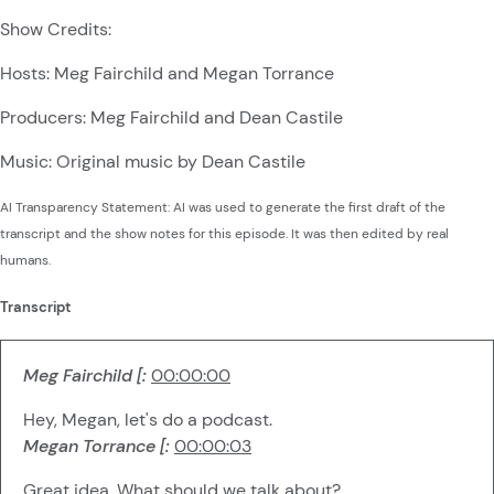
Show Credits:
Hosts: Meg Fairchild and Megan Torrance
Producers: Meg Fairchild and Dean Castile
Music: Original music by Dean Castile
AI Transparency Statement: AI was used to generate the first draft of the
transcript and the show notes for this episode. It was then edited by real
humans.
Transcript
Meg Fairchild [:
00:00:00
Hey, Megan, let's do a podcast.
Megan Torrance [:
00:00:03
Great idea. What should we talk about?