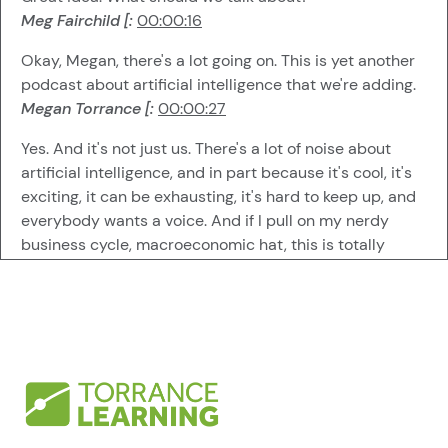
Meg Fairchild [:
00:00:16
Okay, Megan, there's a lot going on. This is yet another
podcast about artificial intelligence that we're adding.
Megan Torrance [:
00:00:27
Yes. And it's not just us. There's a lot of noise about
artificial intelligence, and in part because it's cool, it's
exciting, it can be exhausting, it's hard to keep up, and
everybody wants a voice. And if I pull on my nerdy
business cycle, macroeconomic hat, this is totally
normal for this stage in any new innovations
development. Lots of things going out there.
Everybody's trying to get a piece of the pie. A lot of
people doing things and trying out things. Not all of it is
scalable.
Megan Torrance [:
00:01:04
Not all of it is applicable. So you'll see vendors talking