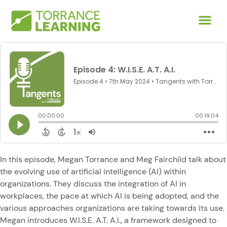
In this episode, Megan Torrance and Meg Fairchild talk about
the evolving use of artificial intelligence (AI) within
organizations. They discuss the integration of AI in
workplaces, the pace at which AI is being adopted, and the
various approaches organizations are taking towards its use.
Megan introduces W.I.S.E. A.T. A.I., a framework designed to