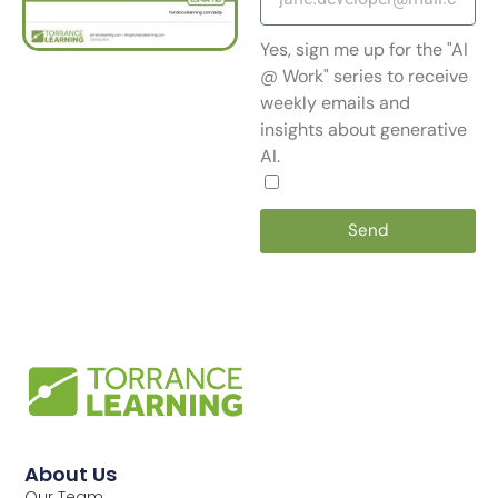
Yes, sign me up for the "AI
@ Work" series to receive
weekly emails and
insights about generative
AI.
Send
About Us
Our Team