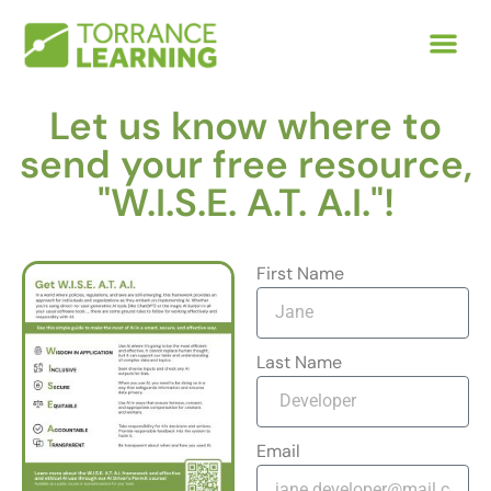
Let us know where to
send your free resource,
"W.I.S.E. A.T. A.I."!
First Name
Last Name
Email