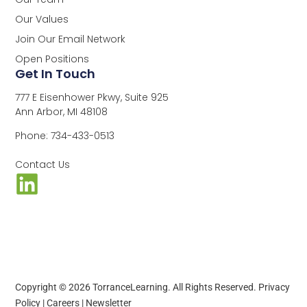
Our Values
Join Our Email Network
Open Positions
Get In Touch
777 E Eisenhower Pkwy, Suite 925
Ann Arbor, MI 48108
Phone: 734-433-0513
Contact Us
Copyright © 2026 TorranceLearning. All Rights Reserved.
Privacy
Policy
|
Careers
|
Newsletter