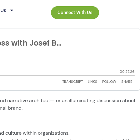
 Us
Connect With Us
nd narrative architect—for an illuminating discussion about
rnal brand.
nd culture within organizations.