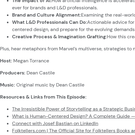
The Impact of AI:
How artificial intelligence is accele
ever for brands and L&D professionals.
Brand and Culture Alignment:
Examining the real-world
What L&D Professionals Can Do:
Actionable advice for
centered design, and prepare for the evolving demands o
Creative Process & Imagination Grafting:
How this cre
Plus, hear metaphors from Marvel’s multiverse, strategies to m
Host:
Megan Torrance
Producers:
Dean Castile
Music:
Original music by Dean Castile
Resources & Links from This Episode:
The Irresistible Power of Storytelling as a Strategic Bu
What is Human-Centered Design? A Complete Guide —
Connect with Josef Bastian on LinkedIn
Folktellers.com | The Official Site for Folktellers Books 