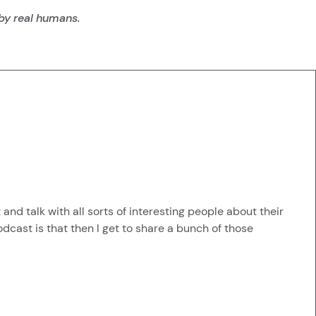
 by real humans.
nd talk with all sorts of interesting people about their
odcast is that then I get to share a bunch of those