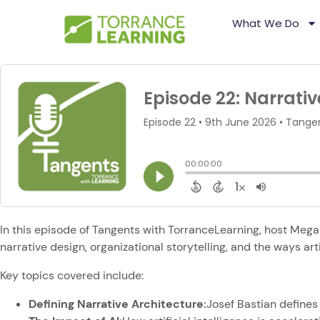
What We Do
In this episode of Tangents with TorranceLearning, host Mega
narrative design, organizational storytelling, and the ways art
Key topics covered include:
Defining Narrative Architecture:
Josef Bastian defines 