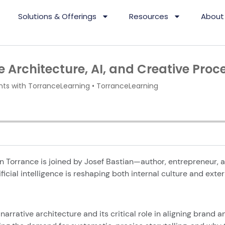
Solutions & Offerings
Resources
About
n Torrance is joined by Josef Bastian—author, entrepreneur, a
ificial intelligence is reshaping both internal culture and exte
narrative architecture and its critical role in aligning brand a