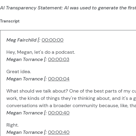
AI Transparency Statement: AI was used to generate the first
Transcript
Meg Fairchild [:
00:00:00
Hey, Megan, let's do a podcast.
Megan Torrance [:
00:00:03
Great idea.
Megan Torrance [:
00:00:04
What should we talk about? One of the best parts of my curr
work, the kinds of things they're thinking about, and it's 
conversations with a broader community because, like, that
Megan Torrance [:
00:00:40
Right.
Megan Torrance [:
00:00:40