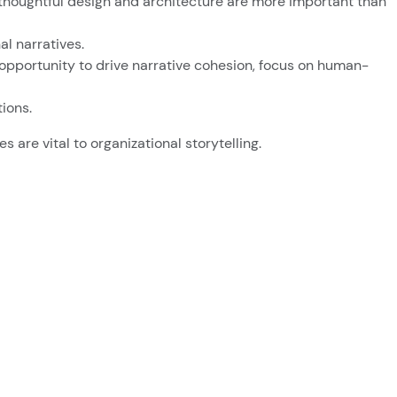
y thoughtful design and architecture are more important than
l narratives.
 opportunity to drive narrative cohesion, focus on human-
ions.
 are vital to organizational storytelling.