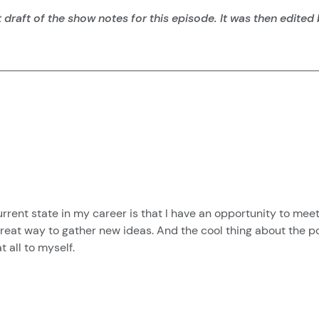
 draft of the show notes for this episode. It was then edited
ent state in my career is that I have an opportunity to meet a
a great way to gather new ideas. And the cool thing about the p
 all to myself.