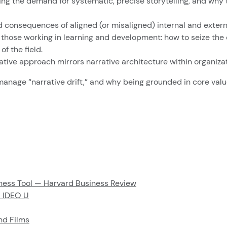
rating the demand for systematic, precise storytelling, and wh
 consequences of aligned (or misaligned) internal and externa
 those working in learning and development: how to seize the
f the field.
ative approach mirrors narrative architecture within organizat
anage “narrative drift,” and why being grounded in core values
siness Tool — Harvard Business Review
 IDEO U
and Films