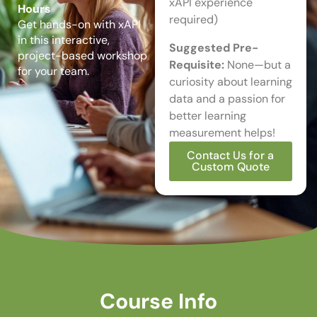
xAPI experience
Hours
required)
Get hands-on with xAPI
in this interactive,
Suggested Pre-
project-based workshop
Requisite:
None—but a
for your team.
curiosity about learning
data and a passion for
better learning
measurement helps!
Contact Us for a
Custom Quote
Course Info