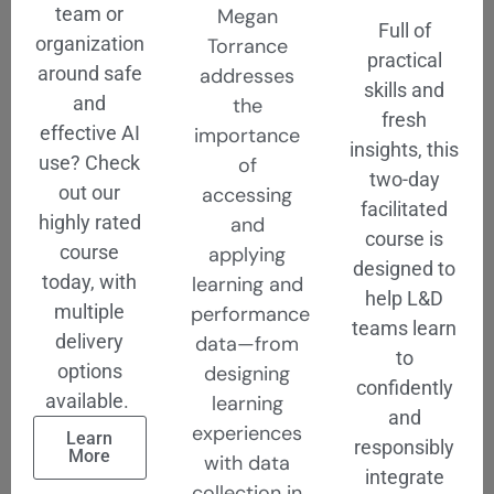
team or
Megan
Full of
organization
Torrance
practical
around safe
addresses
skills and
and
the
fresh
effective AI
importance
insights, this
use? Check
of
two-day
out our
accessing
facilitated
highly rated
and
course is
course
applying
designed to
today, with
learning and
help L&D
multiple
performance
teams learn
delivery
data—from
to
options
designing
confidently
available.
learning
and
experiences
Learn
responsibly
More
with data
integrate
collection in