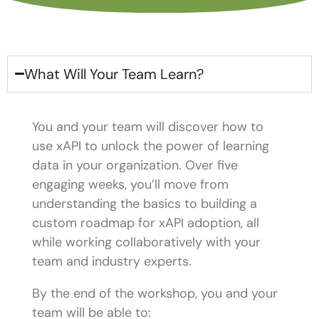
What Will Your Team Learn?
You and your team will discover how to
use xAPI to unlock the power of learning
data in your organization. Over five
engaging weeks, you’ll move from
understanding the basics to building a
custom roadmap for xAPI adoption, all
while working collaboratively with your
team and industry experts.
By the end of the workshop, you and your
team will be able to: