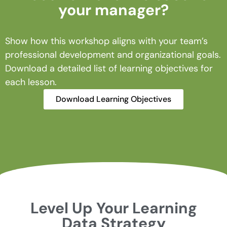
your manager?
Show how this workshop aligns with your team’s
professional development and organizational goals.
Download a detailed list of learning objectives for
each lesson.
Download Learning Objectives
Level Up Your Learning
Data Strategy