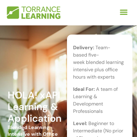
Delivery:
Team-
based five-
week blended learning
intensive plus office
hours with experts
Ideal For:
A team of
HOLA! xAPI
Learning &
Learning &
Development
Professionals
Application
Level:
Beginner to
Blended Learning
Intermediate (No prior
Intensive with Office