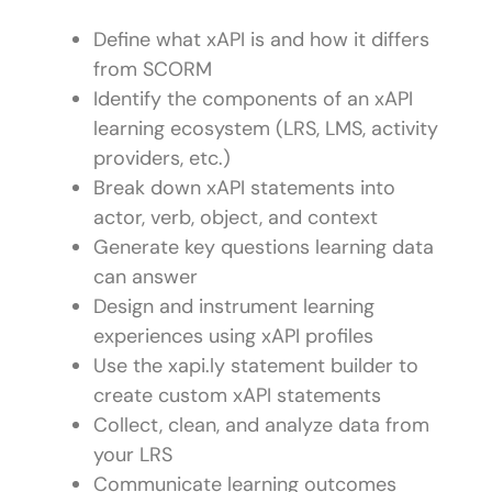
Define what xAPI is and how it differs
from SCORM
Identify the components of an xAPI
learning ecosystem (LRS, LMS, activity
providers, etc.)
Break down xAPI statements into
actor, verb, object, and context
Generate key questions learning data
can answer
Design and instrument learning
experiences using xAPI profiles
Use the xapi.ly statement builder to
create custom xAPI statements
Collect, clean, and analyze data from
your LRS
Communicate learning outcomes