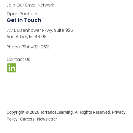
Join Our Email Network
Open Positions
Get In Touch
777 E Eisenhower Pkwy, Suite 925
Ann Arbor, MI 48108
Phone: 734-433-0513
Contact Us
Copyright © 2026 TorranceLearning. All Rights Reserved.
Privacy
Policy
|
Careers
|
Newsletter