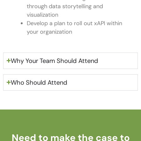
through data storytelling and
visualization
Develop a plan to roll out xAPI within
your organization
Why Your Team Should Attend
Who Should Attend
Need to make the case to