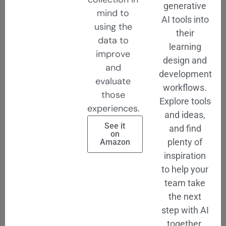
generative
mind to
AI tools into
using the
their
data to
learning
improve
design and
and
development
evaluate
workflows.
those
Explore tools
experiences.
and ideas,
See it
and find
on
plenty of
Amazon
inspiration
to help your
team take
the next
step with AI
together.