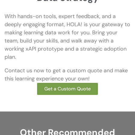
With hands-on tools, expert feedback, and a
deeply engaging format, HOLA! is your gateway to
making learning data work for you. Bring your
team, build your skills, and walk away with a
working xAPI prototype and a strategic adoption
plan.
Contact us now to get a custom quote and make
this learning experience your own!
Get a Custom Quote
Other Recommended