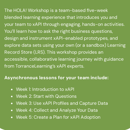
The HOLA! Workshop is a team-based five-week
blended learning experience that introduces you and
your team to xAPI through engaging, hands-on activities.
You’ll learn how to ask the right business questions,
design and instrument xAPI-enabled prototypes, and
explore data sets using your own (or a sandbox) Learning
Record Store (LRS). This workshop provides an
accessible, collaborative learning journey with guidance
from TorranceLearning’s xAPI experts.
Asynchronous lessons for your team include:
Week 1: Introduction to xAPI
Week 2: Start with Questions
Week 3: Use xAPI Profiles and Capture Data
Week 4: Collect and Analyze Your Data
Week 5: Create a Plan for xAPI Adoption