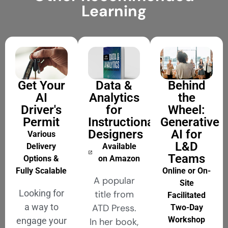
Learning
Get Your
Data &
Behind
AI
Analytics
the
Driver's
for
Wheel:
Permit
Instructional
Generative
Designers
AI for
Various
L&D
Delivery
Available
Teams
Options &
on Amazon
Fully Scalable
Online or On-
A popular
Site
Looking for
title from
Facilitated
a way to
ATD Press.
Two-Day
Workshop
engage your
In her book,