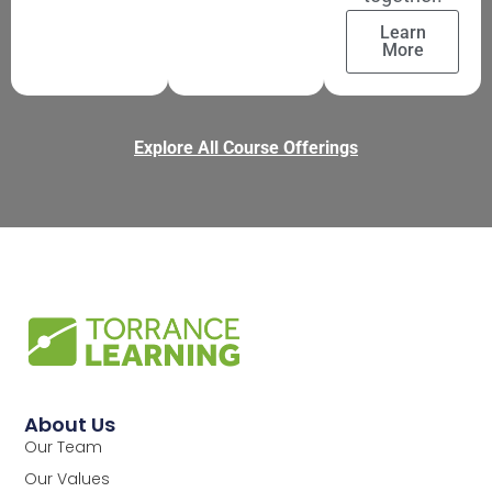
Learn
More
Explore All Course Offerings
About Us
Our Team
Our Values